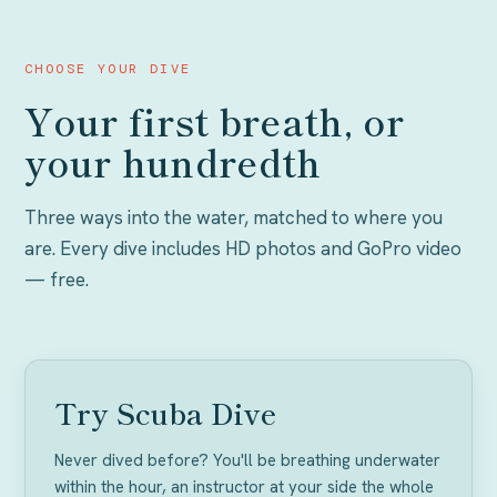
CHOOSE YOUR DIVE
Your first breath, or
your hundredth
Three ways into the water, matched to where you
are. Every dive includes HD photos and GoPro video
— free.
NO EXPERIENCE
Try Scuba Dive
Never dived before? You'll be breathing underwater
within the hour, an instructor at your side the whole