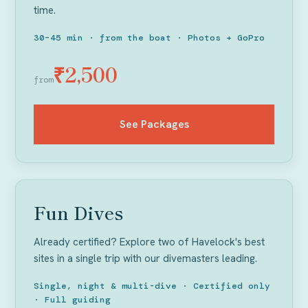
time.
30–45 min · from the boat · Photos + GoPro
₹2,500
from
See Packages
CERTIFIED
Fun Dives
Already certified? Explore two of Havelock's best
sites in a single trip with our divemasters leading.
Single, night & multi-dive · Certified only
· Full guiding