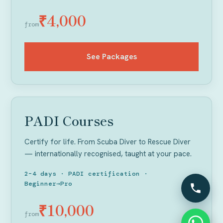
₹4,000
from
See Packages
GET CERTIFIED
PADI Courses
Certify for life. From Scuba Diver to Rescue Diver
— internationally recognised, taught at your pace.
2–4 days · PADI certification ·
Beginner→Pro
₹10,000
from