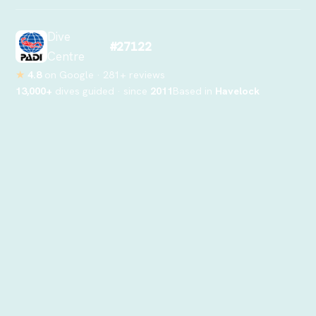
Dive
#27122
Centre
★
4.8
on Google ·
281
+ reviews
13,000
+
dives guided · since
2011
Based in
Havelock