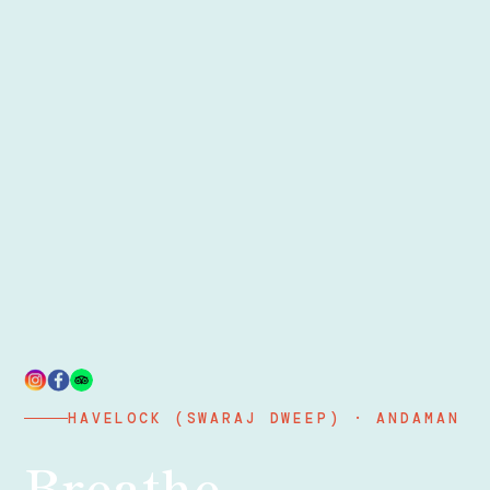
HAVELOCK (SWARAJ DWEEP) · ANDAMAN
Breathe