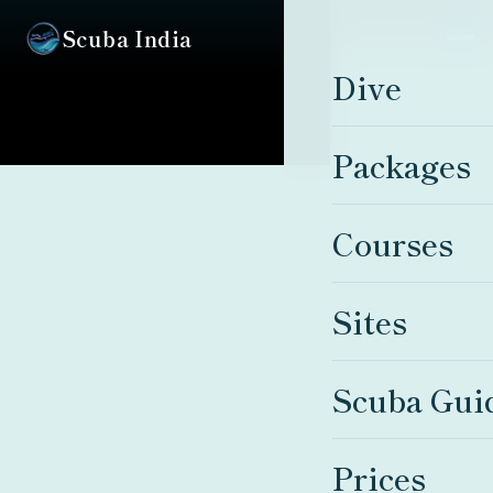
Scuba India
Dive
Packages
Courses
Sites
Scuba Gui
Prices