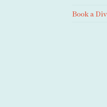
Book a Di