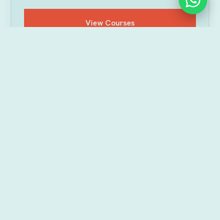
View Courses
DIVES & PACKAGES
Every dive we offer in
Havelock
Beginner, certified or just along for the ride — pick
the kind of dive that suits you. All dives include
pickup & drop within 5km, plus HD photos and