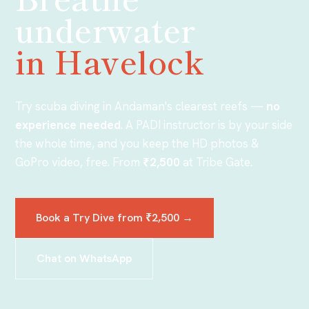
underwater
in Havelock
Try scuba diving in Andaman's clearest reefs —
no
experience needed
. A PADI instructor is by your side
the whole time, and you keep the HD photos &
GoPro video, free. From
₹2,500
at Tribe Gate
.
Book a Try Dive from
₹2,500
→
Chat on WhatsApp